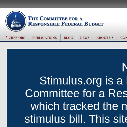
CRFB.ORG
PUBLICATIONS
BLOG
NEWS
ABOUT US
CON
Stimulus.org is a 
Committee for a Res
which tracked the 
stimulus bill. This si