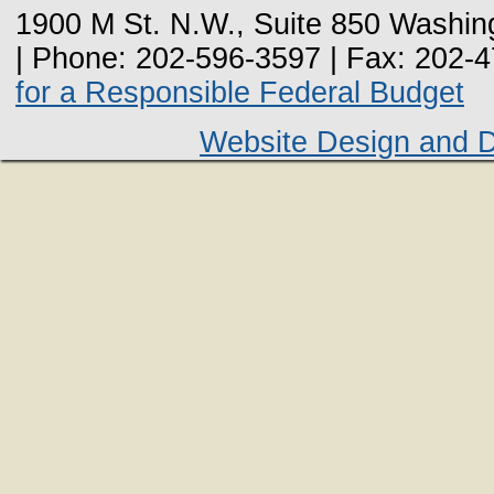
1900 M St. N.W., Suite 850 Washin
| Phone: 202-596-3597 | Fax: 202-
for a Responsible Federal Budget
Website Design and 