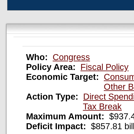
Who:
Congress
Policy Area:
Fiscal Policy
Economic Target:
Consum
Other B
Action Type:
Direct Spend
Tax Break
Maximum Amount:
$937.44
Deficit Impact:
$857.81 bil