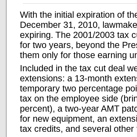
With the initial expiration of t
December 31, 2010, lawmakers
expiring. The 2001/2003 tax c
for two years, beyond the Pres
them only for those earning u
Included in the tax cut deal w
extensions: a 13-month exten
temporary two percentage point
tax on the employee side (bri
percent), a two-year AMT patc
for new equipment, an extens
tax credits, and several other 