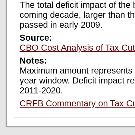
The total deficit impact of the
coming decade, larger than th
passed in early 2009.
Source:
CBO Cost Analysis of Tax Cu
Notes:
Maximum amount represents pe
year window. Deficit impact re
2011-2020.
CRFB Commentary on Tax Cu