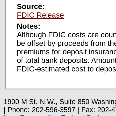
Source:
FDIC Release
Notes:
Although FDIC costs are coun
be offset by proceeds from the
premiums for deposit insuran
of total bank deposits. Amount
FDIC-estimated cost to deposi
1900 M St. N.W., Suite 850 Washin
| Phone: 202-596-3597 | Fax: 202-