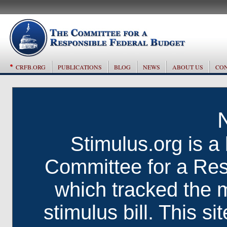
CRFB.ORG
PUBLICATIONS
BLOG
NEWS
ABOUT US
CON
Stimulus.org is a 
Committee for a Res
which tracked the 
stimulus bill. This si