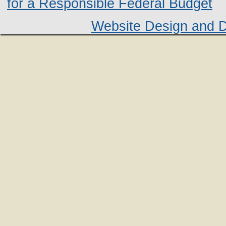
for a Responsible Federal Budget
Website Design and 