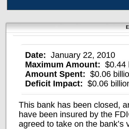
E
Date:
January 22, 2010
Maximum Amount:
$0.44 b
Amount Spent:
$0.06 billi
Deficit Impact:
$0.06 billio
This bank has been closed, an
have been insured by the FDIC
agreed to take on the bank's 