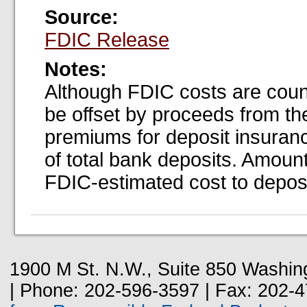
Source:
FDIC Release
Notes:
Although FDIC costs are coun
be offset by proceeds from the
premiums for deposit insuran
of total bank deposits. Amount
FDIC-estimated cost to deposi
1900 M St. N.W., Suite 850 Washin
| Phone: 202-596-3597 | Fax: 202-