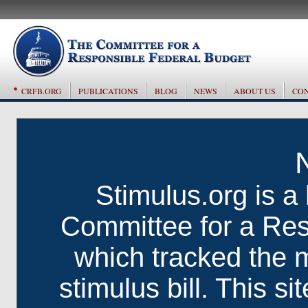
CRFB.ORG
PUBLICATIONS
BLOG
NEWS
ABOUT US
CON
Stimulus.org is a 
Committee for a Res
which tracked the 
stimulus bill. This si