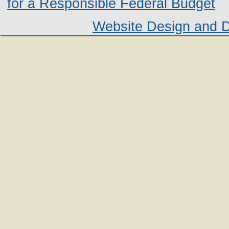
for a Responsible Federal Budget
Website Design and 