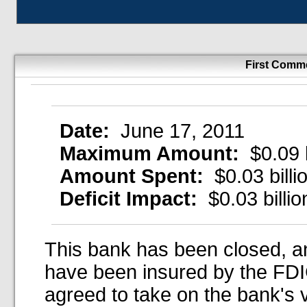
First Comm
Date:
June 17, 2011
Maximum Amount:
$0.09 b
Amount Spent:
$0.03 billi
Deficit Impact:
$0.03 billio
This bank has been closed, an
have been insured by the FDIC
agreed to take on the bank's 