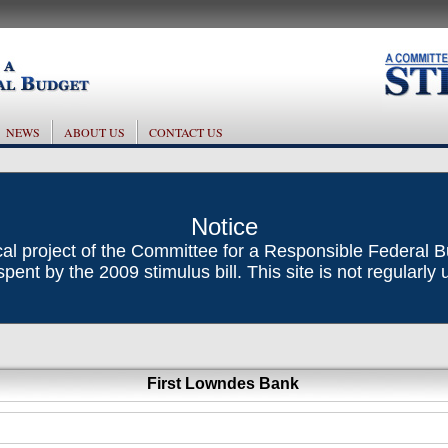
NEWS
ABOUT US
CONTACT US
Notice
ical project of the Committee for a Responsible Federal 
ent by the 2009 stimulus bill. This site is not regularly
First Lowndes Bank