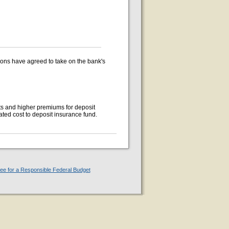
ions have agreed to take on the bank's
ts and higher premiums for deposit
ted cost to deposit insurance fund.
e for a Responsible Federal Budget