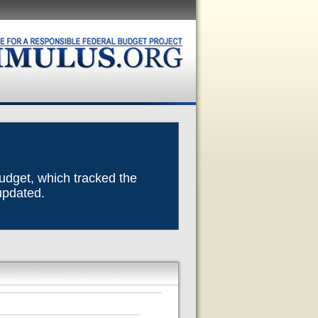
Budget, which tracked the
 updated.