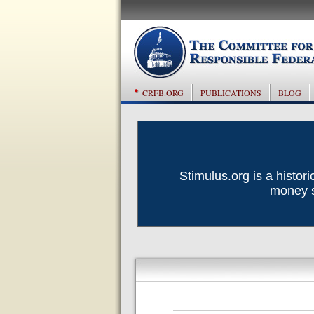
CRFB.ORG
PUBLICATIONS
BLOG
Stimulus.org is a histor
money sp