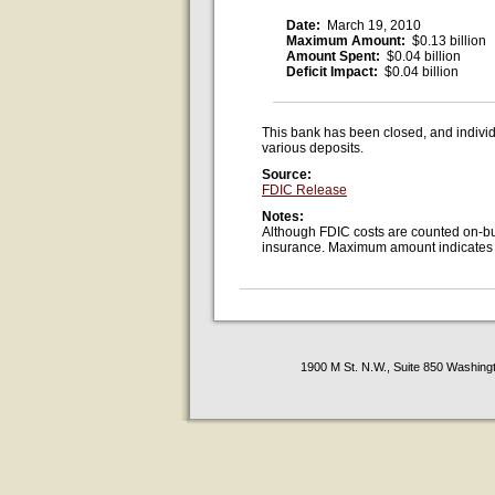
Date:
March 19, 2010
Maximum Amount:
$0.13 billion
Amount Spent:
$0.04 billion
Deficit Impact:
$0.04 billion
This bank has been closed, and individ
various deposits.
Source:
FDIC Release
Notes:
Although FDIC costs are counted on-bud
insurance. Maximum amount indicates va
1900 M St. N.W., Suite 850 Washing