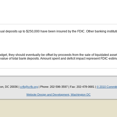
ual deposits up to $250,000 have been insured by the FDIC. Other banking institut
get, they should eventually be offset by proceeds from the sale of liquidated asse
lue of total bank deposits. Amount spent and deficit impact represent FDIC-estima
ton, DC 20036 |
crfb@crfb.org
| Phone: 202-596-3597 | Fax: 202-478-0681 |
© 2010 Committe
Website Design and Development, Washington DC