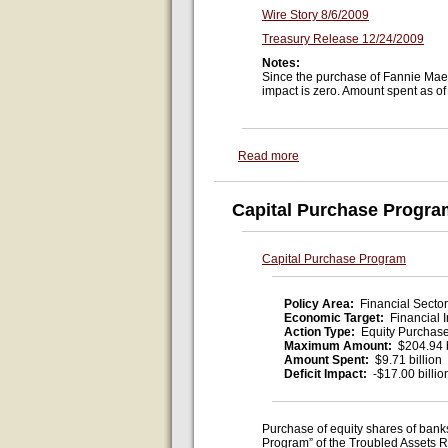
Wire Story 8/6/2009
Treasury Release 12/24/2009
Notes:
Since the purchase of Fannie Mae p
impact is zero. Amount spent as of
Read more
Capital Purchase Progra
Capital Purchase Program
Policy Area:
Financial Sector
Economic Target:
Financial I
Action Type:
Equity Purchas
Maximum Amount:
$204.94 b
Amount Spent:
$9.71 billion
Deficit Impact:
-$17.00 billio
Purchase of equity shares of banks
Program” of the Troubled Assets R