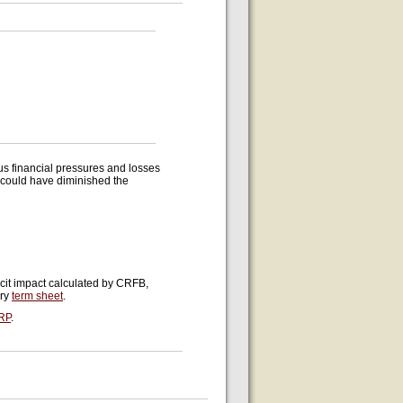
s financial pressures and losses
d could have diminished the
icit impact calculated by CRFB,
ury
term sheet
.
RP
.