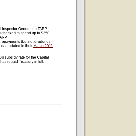
ial Inspector General on TARP
authorized to spend up to $250
 TARP
 repayments (but not dividends),
st as stated in their
March 2011
O's subsidy rate for the Capital
has repaid Treasury in full.