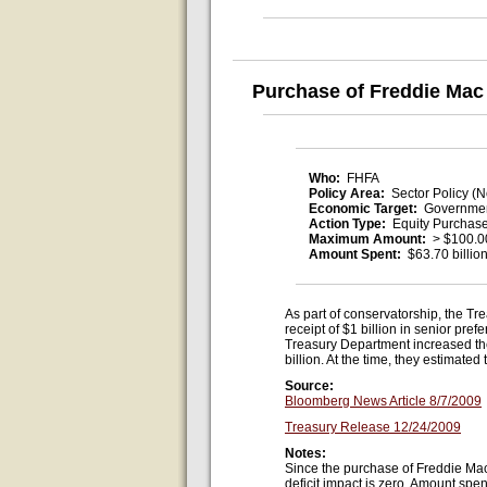
Purchase of Freddie Mac
Who:
FHFA
Policy Area:
Sector Policy (N
Economic Target:
Governmen
Action Type:
Equity Purchas
Maximum Amount:
> $100.00
Amount Spent:
$63.70 billio
As part of conservatorship, the Tr
receipt of $1 billion in senior p
Treasury Department increased the
billion. At the time, they estimate
Source:
Bloomberg News Article 8/7/2009
Treasury Release 12/24/2009
Notes:
Since the purchase of Freddie Mac 
deficit impact is zero. Amount spen