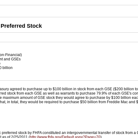
 Preferred Stock
on-Financial)
t and GSEs
e
 billion
n
easury agreed to purchase up to $100 billion in stock from each GSE ($200 billion t
referred stock from each GSE as well as warrants to purchase 79.9% of each GSE's c
 maximum amount of GSE stock they would agree to purchase by $100 billion each,
d that, in total, they would be required to purchase $50 billion from Freddie Mac and
preferred stock by FHFA constituted an intergovernmental transfer of stock from a 
t as of 2/25/2011 (
http://www.fhfa.gov/Default.aspx?Page=70
).