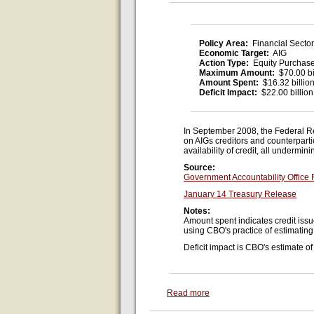
Policy Area:
Financial Sector
Economic Target:
AIG
Action Type:
Equity Purchas
Maximum Amount:
$70.00 bi
Amount Spent:
$16.32 billio
Deficit Impact:
$22.00 billion
In September 2008, the Federal R
on AIGs creditors and counterpart
availability of credit, all undermi
Source:
Government Accountability Office
January 14 Treasury Release
Notes:
Amount spent indicates credit issu
using CBO's practice of estimatin
Deficit impact is CBO's estimate of 
Read more