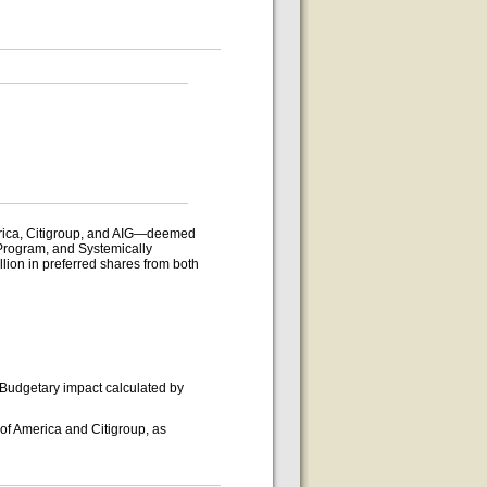
merica, Citigroup, and AIG—deemed
 Program, and Systemically
llion in preferred shares from both
 Budgetary impact calculated by
of America and Citigroup, as