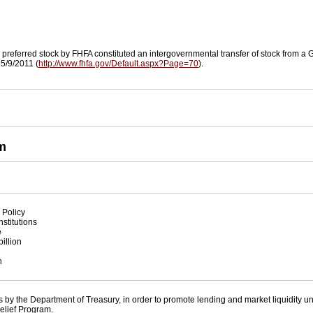
referred stock by FHFA constituted an intergovernmental transfer of stock from a GS
 5/9/2011 (
http://www.fhfa.gov/Default.aspx?Page=70
).
m
 Policy
nstitutions
e
illion
n
 by the Department of Treasury, in order to promote lending and market liquidity u
elief Program.