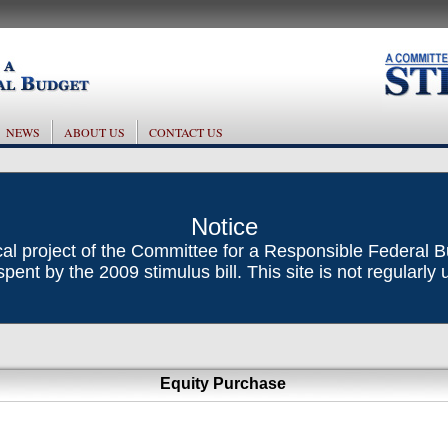
NEWS
ABOUT US
CONTACT US
Notice
ical project of the Committee for a Responsible Federal 
ent by the 2009 stimulus bill. This site is not regularly
Equity Purchase