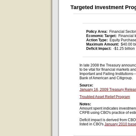
Targeted Investment Pr
Policy Area:
Financial Sector
Economic Target:
Financial I
Action Type:
Equity Purchas
Maximum Amount:
$40.00 bi
Deficit Impact:
-$1.25 billion
In late 2008 the Treasury announc
to be vital for financial markets
Important and Failing Institutions
Bank of American and Citigroup.
Source:
January 16, 2009 Treasury Relea
Troubled Asset Relief Program
Notes:
Amount spent indicates investmen
CRFB using CBO's practice of estim
Deficit impact is derived from CBO
listed in CBO's
January 2010 base