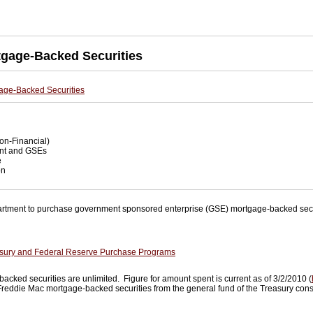
tgage-Backed Securities
age-Backed Securities
on-Financial)
t and GSEs
e
on
rtment to purchase government sponsored enterprise (GSE) mortgage-backed secur
sury and Federal Reserve Purchase Programs
ked securities are unlimited. Figure for amount spent is current as of 3/2/2010 (
 Freddie Mac mortgage-backed securities from the general fund of the Treasury cons