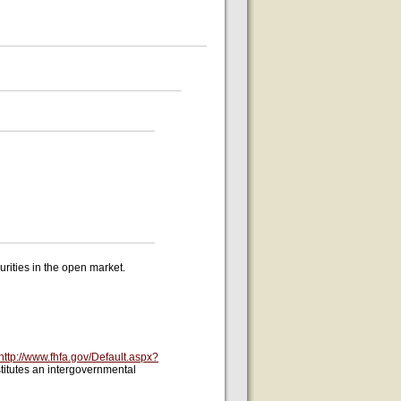
ities in the open market.
http://www.fhfa.gov/Default.aspx?
titutes an intergovernmental