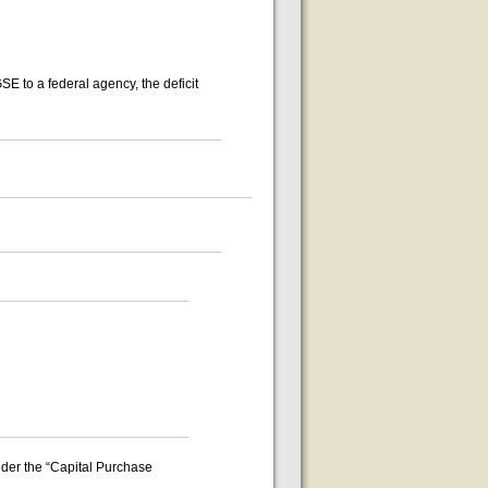
E to a federal agency, the deficit
nder the “Capital Purchase