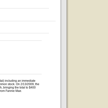
otal) including an immediate
ommon stock. On 2/13/2009, the
 bringing the total to $400
n from Fannie Mae.