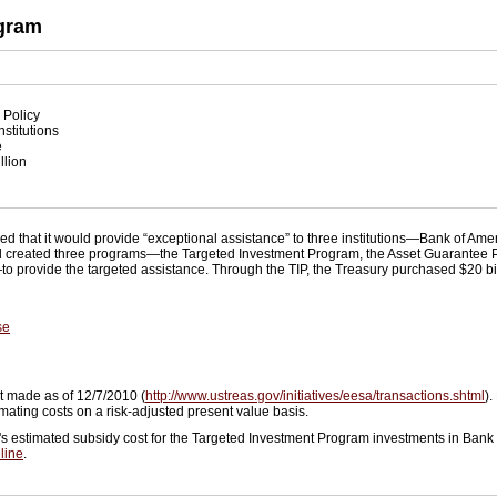
ogram
 Policy
nstitutions
e
llion
ed that it would provide “exceptional assistance” to three institutions—Bank of A
 and created three programs—the Targeted Investment Program, the Asset Guarantee
—to provide the targeted assistance. Through the TIP, the Treasury purchased $20 bi
se
t made as of 12/7/2010 (
http://www.ustreas.gov/initiatives/eesa/transactions.shtml
).
ating costs on a risk-adjusted present value basis.
's estimated subsidy cost for the Targeted Investment Program investments in Bank 
line
.