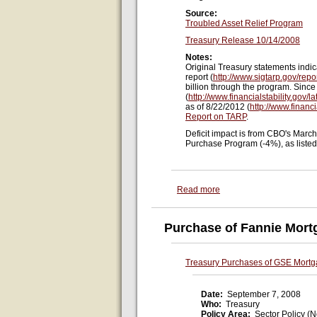
Source:
Troubled Asset Relief Program
Treasury Release 10/14/2008
Notes:
Original Treasury statements indi
report (
http://www.sigtarp.gov/repo
billion through the program. Since
(
http://www.financialstability.gov/
as of 8/22/2012 (
http://www.financi
Report on TARP
.
Deficit impact is from CBO's Marc
Purchase Program (-4%), as liste
Read more
Purchase of Fannie Mort
Treasury Purchases of GSE Mortg
Date:
September 7, 2008
Who:
Treasury
Policy Area:
Sector Policy (N