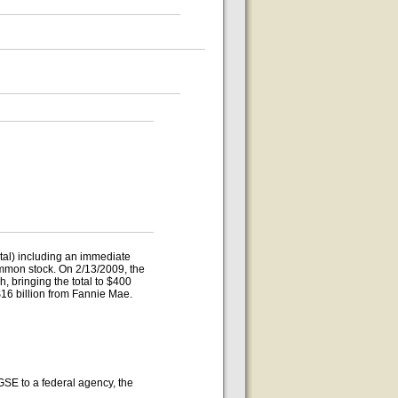
otal) including an immediate
ommon stock. On 2/13/2009, the
 bringing the total to $400
 $16 billion from Fannie Mae.
GSE to a federal agency, the