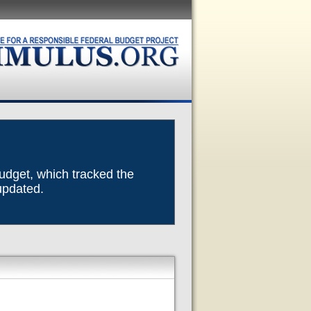
Budget, which tracked the
 updated.