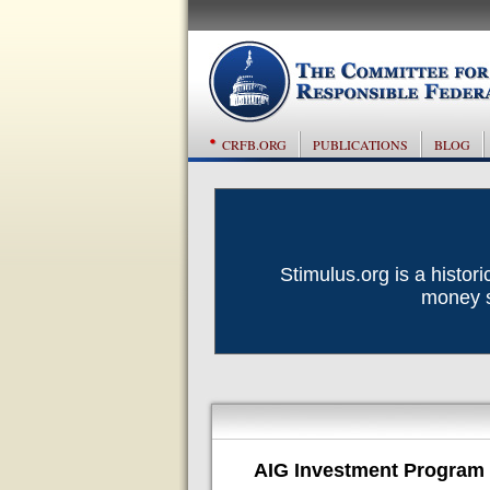
CRFB.ORG
PUBLICATIONS
BLOG
Stimulus.org is a histor
money sp
AIG Investment Program