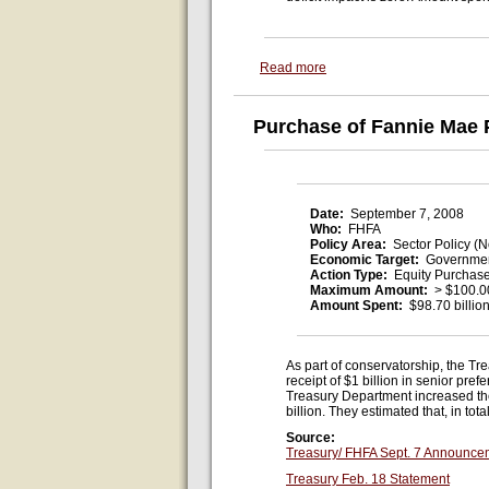
Read more
Purchase of Fannie Mae 
Date:
September 7, 2008
Who:
FHFA
Policy Area:
Sector Policy (N
Economic Target:
Governmen
Action Type:
Equity Purchas
Maximum Amount:
> $100.00
Amount Spent:
$98.70 billio
As part of conservatorship, the Tr
receipt of $1 billion in senior p
Treasury Department increased the
billion. They estimated that, in t
Source:
Treasury/ FHFA Sept. 7 Announce
Treasury Feb. 18 Statement