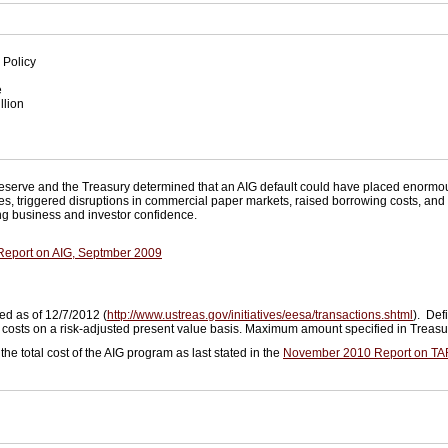
 Policy
e
llion
n
eserve and the Treasury determined that an AIG default could have placed enormou
ies, triggered disruptions in commercial paper markets, raised borrowing costs, an
ning business and investor confidence.
 Report on AIG, Septmber 2009
ed as of 12/7/2012 (
http://www.ustreas.gov/initiatives/eesa/transactions.shtml
). Def
g costs on a risk-adjusted present value basis. Maximum amount specified in Treas
the total cost of the AIG program as last stated in the
November 2010 Report on TA