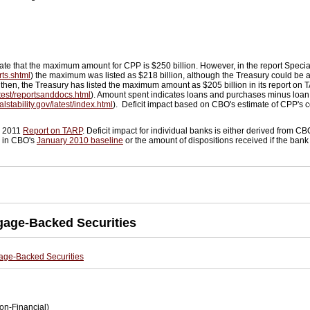
cate that the maximum amount for CPP is $250 billion. However, in the report Spec
rts.shtml
) the maximum was listed as $218 billion, although the Treasury could be 
 then, the Treasury has listed the maximum amount as $205 billion in its report on
latest/reportsanddocs.html
). Amount spent indicates loans and purchases minus loan
alstability.gov/latest/index.html
). Deficit impact based on CBO's estimate of CPP's co
h 2011
Report on TARP
. Deficit impact for individual banks is either derived from CB
d in CBO's
January 2010 baseline
or the amount of dispositions received if the bank 
gage-Backed Securities
age-Backed Securities
on-Financial)