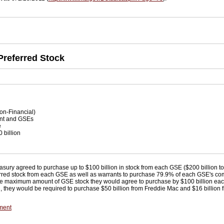
Preferred Stock
on-Financial)
t and GSEs
e
 billion
n
easury agreed to purchase up to $100 billion in stock from each GSE ($200 billion t
referred stock from each GSE as well as warrants to purchase 79.9% of each GSE's c
 maximum amount of GSE stock they would agree to purchase by $100 billion each,
otal, they would be required to purchase $50 billion from Freddie Mac and $16 billio
ment