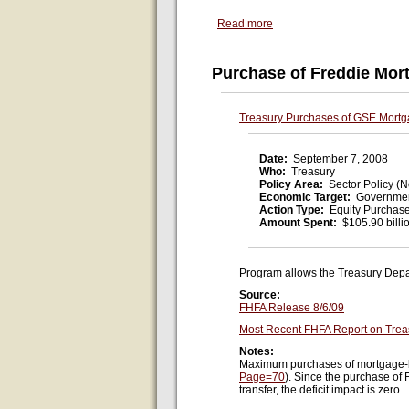
Read more
Purchase of Freddie Mor
Treasury Purchases of GSE Mortg
Date:
September 7, 2008
Who:
Treasury
Policy Area:
Sector Policy (N
Economic Target:
Governmen
Action Type:
Equity Purchas
Amount Spent:
$105.90 billi
Program allows the Treasury Depa
Source:
FHFA Release 8/6/09
Most Recent FHFA Report on Trea
Notes:
Maximum purchases of mortgage-bac
Page=70
). Since the purchase of
transfer, the deficit impact is zero.